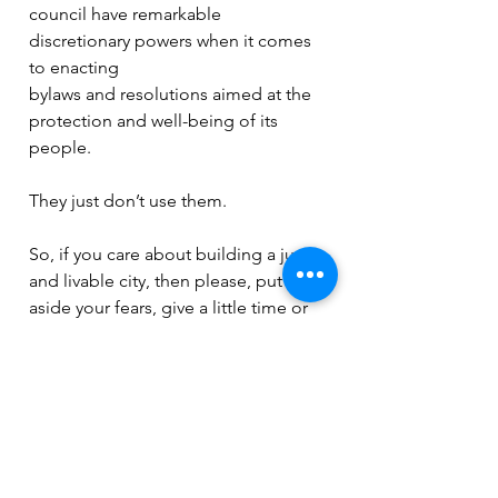
council have remarkable 
discretionary powers when it comes 
to enacting
bylaws and resolutions aimed at the 
protection and well-being of its 
people.
They just don’t use them.
So, if you care about building a just 
and livable city, then please, put 
aside your fears, give a little time or 
money to a candidate you can 
support, or better still, consider 
running for office.  
And if you can’t afford to do that, at 
very least, ditch your anxiety and vote 
for change in the upcoming civic 