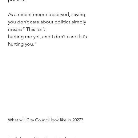
As a recent meme observed, saying 
you don’t care about politics simply 
means” This isn’t
hurting me yet, and I don’t care if it’s 
hurting you.”
What will City Council look like in 2027?