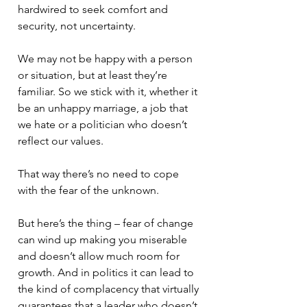
hardwired to seek comfort and 
security, not uncertainty. 
We may not be happy with a person 
or situation, but at least they’re 
familiar. So we stick with it, whether it 
be an unhappy marriage, a job that 
we hate or a politician who doesn’t 
reflect our values. 
That way there’s no need to cope 
with the fear of the unknown. 
But here’s the thing – fear of change 
can wind up making you miserable 
and doesn’t allow much room for 
growth. And in politics it can lead to 
the kind of complacency that virtually 
guarantees that a leader who doesn’t 