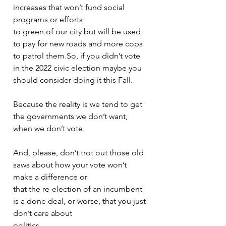
increases that won’t fund social 
programs or efforts
to green of our city but will be used 
to pay for new roads and more cops 
to patrol them.So, if you didn’t vote 
in the 2022 civic election maybe you 
should consider doing it this Fall.
Because the reality is we tend to get 
the governments we don’t want, 
when we don’t vote.
And, please, don’t trot out those old 
saws about how your vote won’t 
make a difference or
that the re-election of an incumbent 
is a done deal, or worse, that you just 
don’t care about
politics.