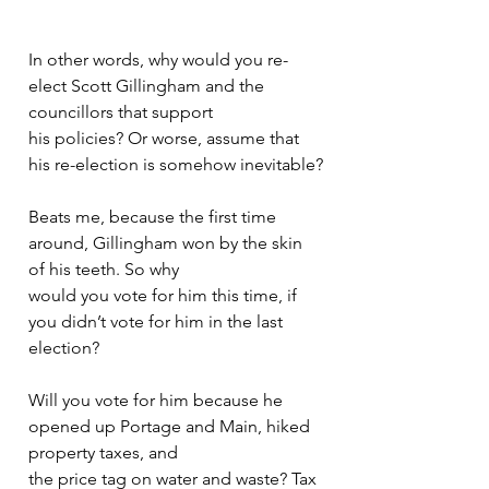
In other words, why would you re-
elect Scott Gillingham and the 
councillors that support
his policies? Or worse, assume that 
his re-election is somehow inevitable?
Beats me, because the first time 
around, Gillingham won by the skin 
of his teeth. So why
would you vote for him this time, if 
you didn’t vote for him in the last 
election?
Will you vote for him because he 
opened up Portage and Main, hiked 
property taxes, and
the price tag on water and waste? Tax 