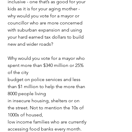
inclusive - one that’s as good for your 
kids as it is for your aging mother - 
why would you vote for a mayor or 
councillor who are more concerned 
with suburban expansion and using 
your hard earned tax dollars to build 
new and wider roads?
Why would you vote for a mayor who 
spent more than $340 million or 25% 
of the city
budget on police services and less 
than $1 million to help the more than 
8000 people living
in insecure housing, shelters or on 
the street. Not to mention the 10s of 
1000s of housed,
low income families who are currently 
accessing food banks every month.