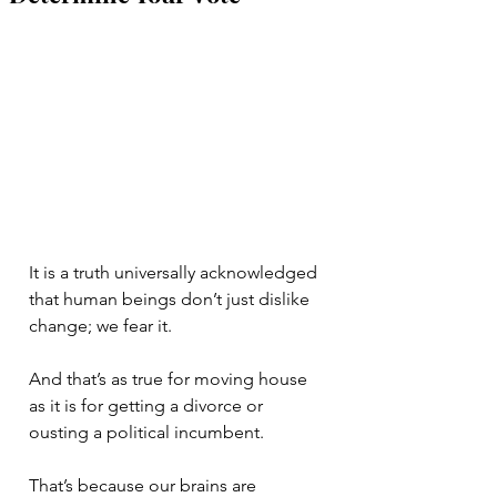
It is a truth universally acknowledged 
that human beings don’t just dislike 
change; we fear it. 
And that’s as true for moving house 
as it is for getting a divorce or 
ousting a political incumbent. 
That’s because our brains are 