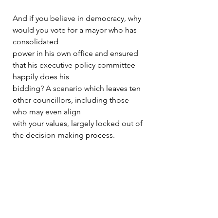
And if you believe in democracy, why 
would you vote for a mayor who has 
consolidated
power in his own office and ensured 
that his executive policy committee 
happily does his
bidding? A scenario which leaves ten 
other councillors, including those 
who may even align
with your values, largely locked out of 
the decision-making process.