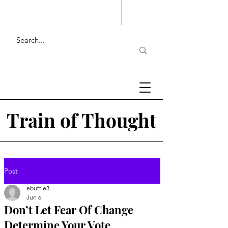
Train of Thought
Post
ebuffie3
Jun 6
Don’t Let Fear Of Change
Determine Your Vote