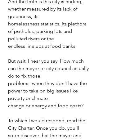
And the truth is this city is hurting, 
whether measured by its lack of 
greenness, its
homelessness statistics, its plethora 
of potholes, parking lots and 
polluted rivers or the
endless line ups at food banks.
But wait, I hear you say. How much 
can the mayor or city council actually 
do to fix those
problems, when they don’t have the 
power to take on big issues like 
poverty or climate
change or energy and food costs?
To which I would respond, read the 
City Charter. Once you do, you’ll 
soon discover that the mayor and 