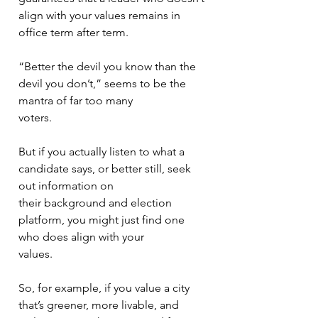
align with your values remains in 
office term after term.
“Better the devil you know than the 
devil you don’t,” seems to be the 
mantra of far too many
voters.
But if you actually listen to what a 
candidate says, or better still, seek 
out information on
their background and election 
platform, you might just find one 
who does align with your
values.
So, for example, if you value a city 
that’s greener, more livable, and 